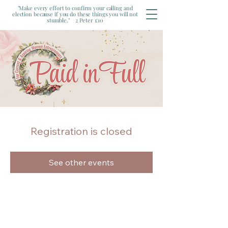
"Make every effort to confirm your calling and
election because if you do these things you will not
stumble." 2 Peter 1:10
Registration is closed
See other events