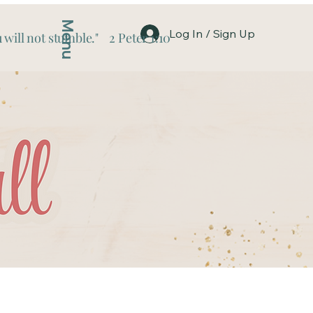
Menu
Log In / Sign Up
 will not stumble." 2 Peter 1:10