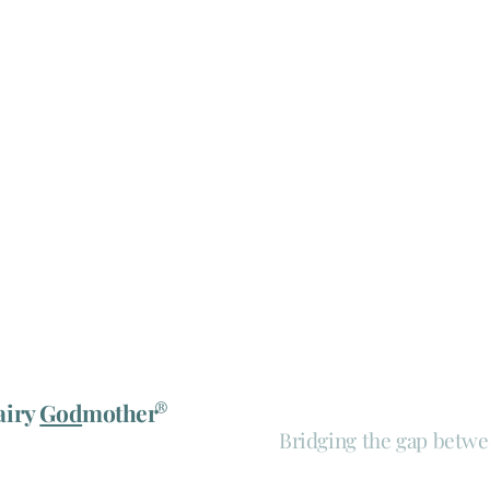
®
airy
God
mother
Bridging the gap betwe