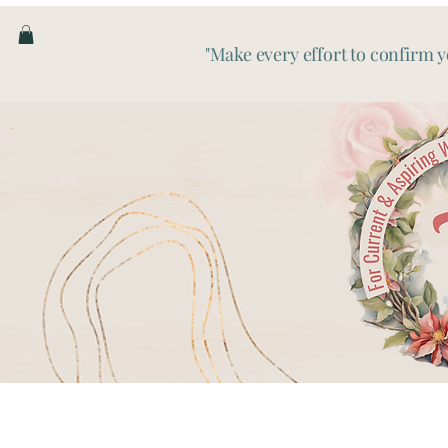
"Make every effort to confirm y