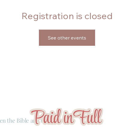
Registration is closed
See other events
en the Bible and business.