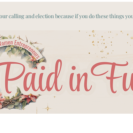
our calling and election because if you do these things you