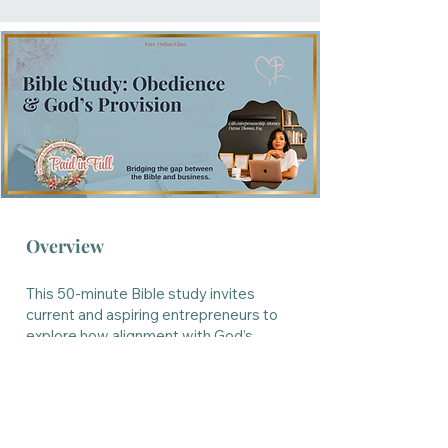
Overview
This 50-minute Bible study invites
current and aspiring entrepreneurs to
explore how alignment with God’s
instruction unlocks His provision,
direction, and favor in business and in
life. Come learn what happens when
faith leads and provision follows.