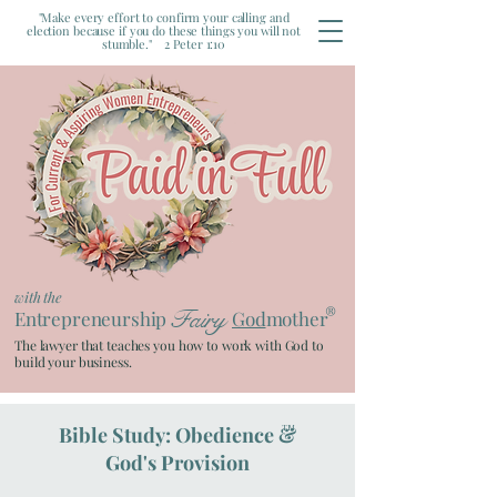
"Make every effort to confirm your calling and
election because if you do these things you will not
stumble." 2 Peter 1:10
with the
®
Fairy
Entrepreneurship
God
mother
The lawyer that teaches you how to work with God to
build your business.
Bible Study: Obedience &
TM
God's Provision